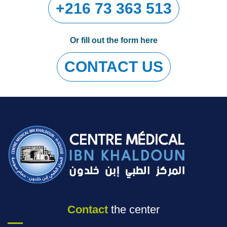
+216 73 363 513
Or fill out the form here
CONTACT US
Contact
the center