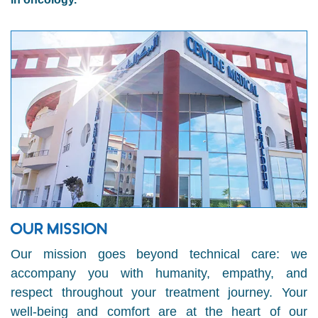
OUR MISSION
Our mission goes beyond technical care: we
accompany you with humanity, empathy, and
respect throughout your treatment journey. Your
well-being and comfort are at the heart of our