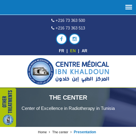
+216 73 363 500
+216 73 363 513
FR
|
EN
|
AR
THE CENTER
Center of Excellence in Radiotherapy in Tunisia
Presentation
Home
The center