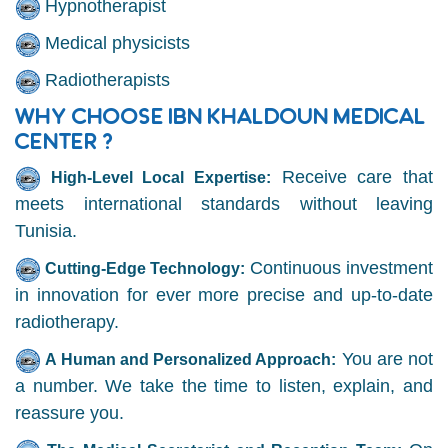
Hypnotherapist
Medical physicists
Radiotherapists
WHY CHOOSE IBN KHALDOUN MEDICAL
CENTER ?
Receive care that
High-Level Local Expertise:
meets international standards without leaving
Tunisia.
Continuous investment
Cutting-Edge Technology:
in innovation for ever more precise and up-to-date
radiotherapy.
You are not
A Human and Personalized Approach:
a number. We take the time to listen, explain, and
reassure you.