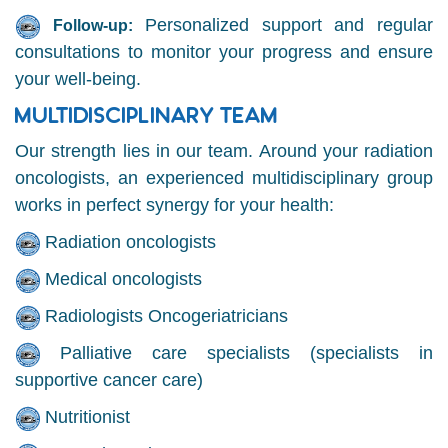
Personalized support and regular
Follow-up:
consultations to monitor your progress and ensure
your well-being.
MULTIDISCIPLINARY TEAM
Our strength lies in our team. Around your radiation
oncologists, an experienced multidisciplinary group
works in perfect synergy for your health:
Radiation oncologists
Medical oncologists
Radiologists Oncogeriatricians
Palliative care specialists (specialists in
supportive cancer care)
Nutritionist