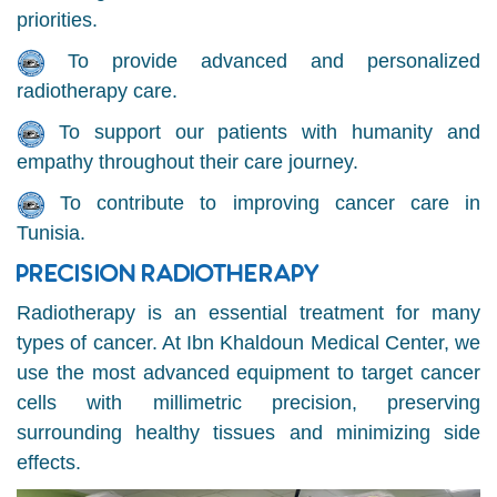
priorities.
To provide advanced and personalized
radiotherapy care.
To support our patients with humanity and
empathy throughout their care journey.
To contribute to improving cancer care in
Tunisia.
PRECISION RADIOTHERAPY
Radiotherapy is an essential treatment for many
types of cancer. At Ibn Khaldoun Medical Center, we
use the most advanced equipment to target cancer
cells with millimetric precision, preserving
surrounding healthy tissues and minimizing side
effects.