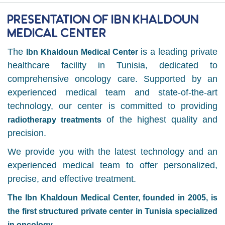
Presentation of Ibn Khaldoun
Medical Center
The
is a leading private
Ibn Khaldoun Medical Center
healthcare facility in Tunisia, dedicated to
comprehensive oncology care. Supported by an
experienced medical team and state-of-the-art
technology, our center is committed to providing
of the highest quality and
radiotherapy treatments
precision.
We provide you with the latest technology and an
experienced medical team to offer personalized,
precise, and effective treatment.
The Ibn Khaldoun Medical Center, founded in 2005, is
the first structured private center in Tunisia specialized
in oncology.