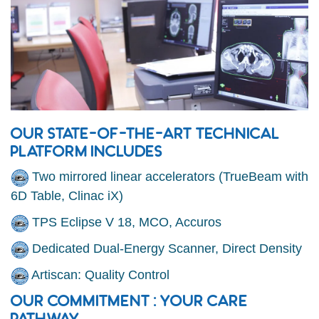
OUR STATE-OF-THE-ART TECHNICAL
PLATFORM INCLUDES
Two mirrored linear accelerators (TrueBeam with
6D Table, Clinac iX)
TPS Eclipse V 18, MCO, Accuros
Dedicated Dual-Energy Scanner, Direct Density
Artiscan: Quality Control
OUR COMMITMENT : YOUR CARE
PATHWAY