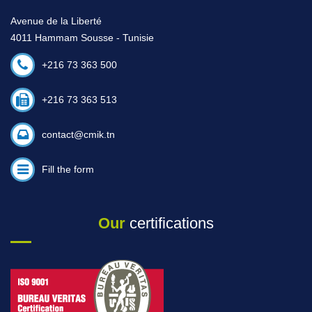
Avenue de la Liberté
4011 Hammam Sousse - Tunisie
+216 73 363 500
+216 73 363 513
contact@cmik.tn
Fill the form
Our
certifications