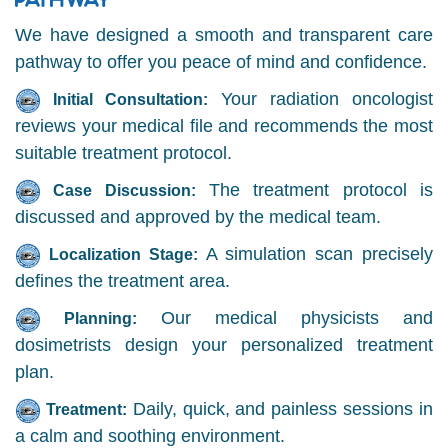
We have designed a smooth and transparent care
pathway to offer you peace of mind and confidence.
Your radiation oncologist
Initial Consultation:
reviews your medical file and recommends the most
suitable treatment protocol.
The treatment protocol is
Case Discussion:
discussed and approved by the medical team.
A simulation scan precisely
Localization Stage:
defines the treatment area.
Our medical physicists and
Planning:
dosimetrists design your personalized treatment
plan.
Daily, quick, and painless sessions in
Treatment:
a calm and soothing environment.