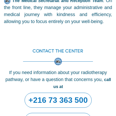
On
The Medical Secretariat and Reception Team:
the front line, they manage your administrative and
medical journey with kindness and efficiency,
allowing you to focus entirely on your well-being.
Contact the center
If you need information about your radiotherapy
pathway, or have a question that concerns you,
call
us at
+216 73 363 500