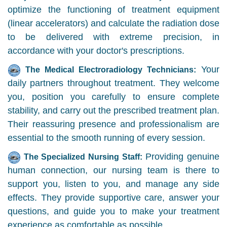
optimize the functioning of treatment equipment
(linear accelerators) and calculate the radiation dose
to be delivered with extreme precision, in
accordance with your doctor's prescriptions.
Your
The Medical Electroradiology Technicians:
daily partners throughout treatment. They welcome
you, position you carefully to ensure complete
stability, and carry out the prescribed treatment plan.
Their reassuring presence and professionalism are
essential to the smooth running of every session.
Providing genuine
The Specialized Nursing Staff:
human connection, our nursing team is there to
support you, listen to you, and manage any side
effects. They provide supportive care, answer your
questions, and guide you to make your treatment
experience as comfortable as possible.