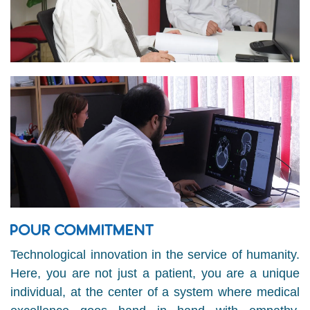
POUR COMMITMENT
Technological innovation in the service of humanity.
Here, you are not just a patient, you are a unique
individual, at the center of a system where medical