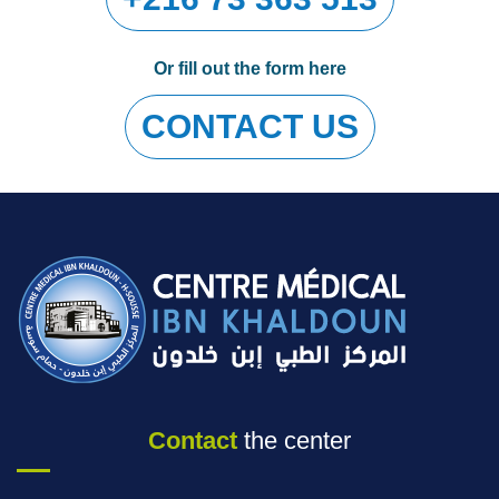
Or fill out the form here
CONTACT US
Contact
the center