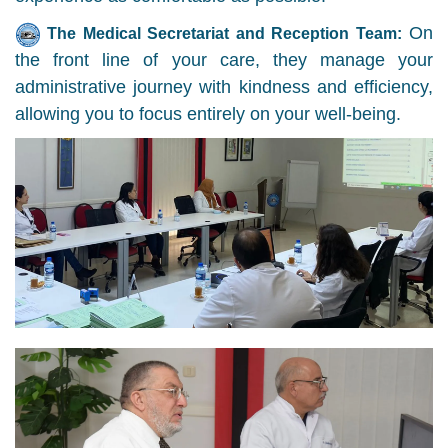
On
The Medical Secretariat and Reception Team:
the front line of your care, they manage your
administrative journey with kindness and efficiency,
allowing you to focus entirely on your well-being.