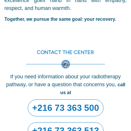
excellence goes hand in hand with empathy,
respect, and human warmth.
Together, we pursue the same goal: your recovery.
Contact the center
If you need information about your radiotherapy
pathway, or have a question that concerns you,
call
us at
+216 73 363 500
+216 73 363 513