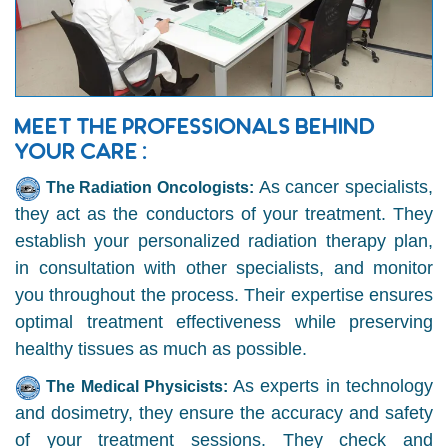
MEET THE PROFESSIONALS BEHIND
YOUR CARE :
As cancer specialists,
The Radiation Oncologists:
they act as the conductors of your treatment. They
establish your personalized radiation therapy plan,
in consultation with other specialists, and monitor
you throughout the process. Their expertise ensures
optimal treatment effectiveness while preserving
healthy tissues as much as possible.
As experts in technology
The Medical Physicists:
and dosimetry, they ensure the accuracy and safety
of your treatment sessions. They check and