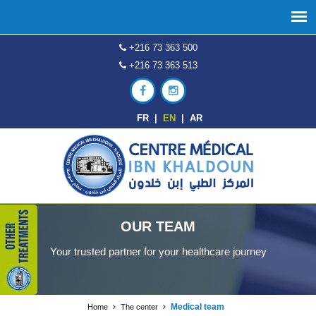
+216 73 363 500
+216 73 363 513
FR
|
EN
|
AR
OUR TEAM
Your trusted partner for your healthcare journey
Medical team
Home
The center