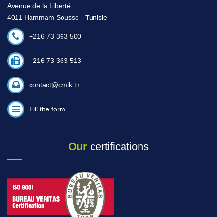
Avenue de la Liberté
4011 Hammam Sousse - Tunisie
+216 73 363 500
+216 73 363 513
contact@cmik.tn
Fill the form
Our
certifications