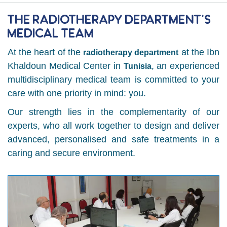
The Radiotherapy Department’s
Medical Team
At the heart of the
at the Ibn
radiotherapy department
Khaldoun Medical Center in
, an experienced
Tunisia
multidisciplinary medical team is committed to your
care with one priority in mind: you.
Our strength lies in the complementarity of our
experts, who all work together to design and deliver
advanced, personalised and safe treatments in a
caring and secure environment.